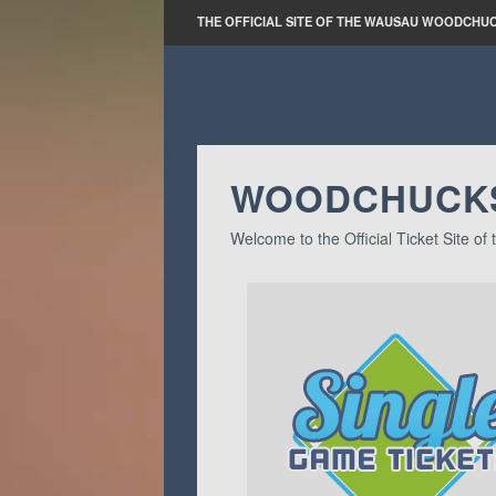
THE OFFICIAL SITE OF THE WAUSAU WOODCHU
WOODCHUCKS
Welcome to the Official Ticket Site 