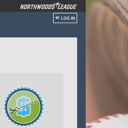
LOG IN