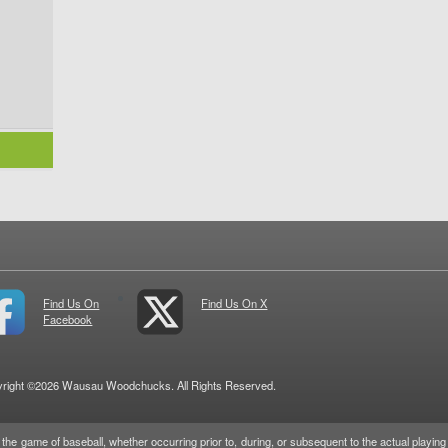
Find Us On
Find Us On X
Facebook
right ©2026 Wausau Woodchucks. All Rights Reserved.
game of baseball, whether occurring prior to, during, or subsequent to the actual playing o