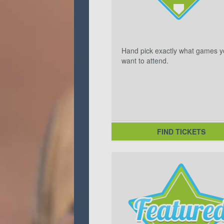
Hand pick exactly what games 
want to attend.
FIND TICKETS