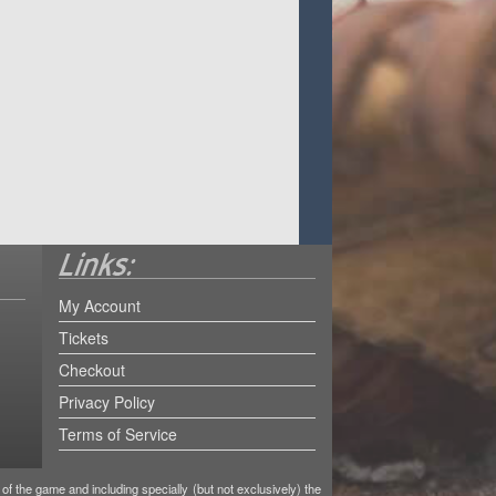
My Account
Tickets
Checkout
Privacy Policy
Terms of Service
f the game and including specially (but not exclusively) the