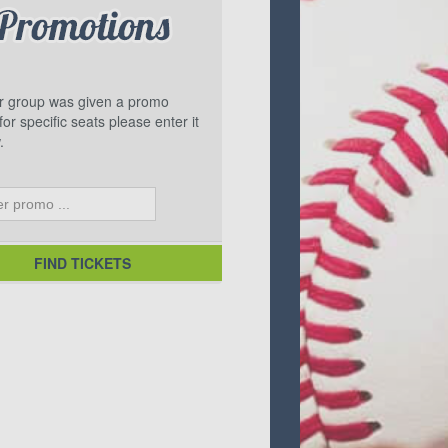
ur group was given a promo
or specific seats please enter it
.
FIND TICKETS