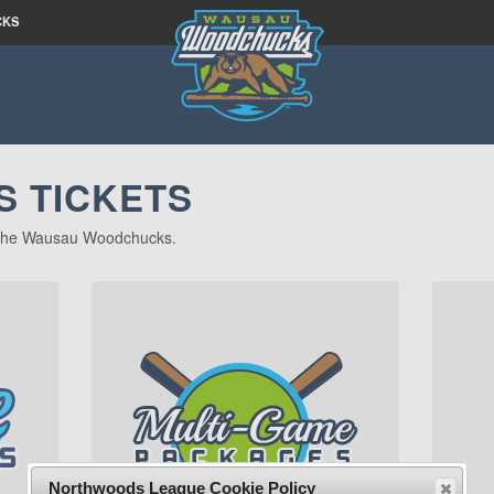
CKS
 TICKETS
of the Wausau Woodchucks.
Northwoods League Cookie Policy