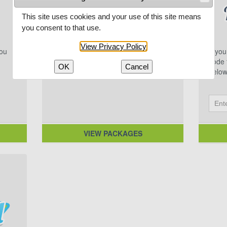
This site uses cookies and your use of this site means
you consent to that use.
View Privacy Policy
you
Multi-game packages featuring
If yo
excellent Northwoods competition.
code f
OK
Cancel
below
VIEW PACKAGES