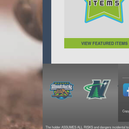
VIEW FEATURED ITEMS
Copy
The holder ASSUMES ALL RISKS and dangers incidental to the 