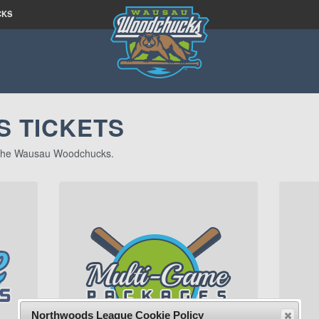
CKS
 TICKETS
of the Wausau Woodchucks.
Northwoods League Cookie Policy