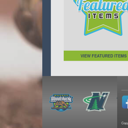
VIEW FEATURED ITEMS
Copy