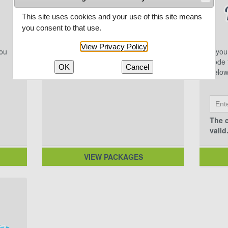
This site uses cookies and your use of this site means
you consent to that use.
View Privacy Policy
you
Multi-game packages featuring
If yo
excellent Northwoods competition.
code f
OK
Cancel
below
The c
valid
VIEW PACKAGES