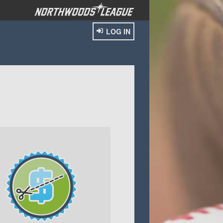
LOG IN