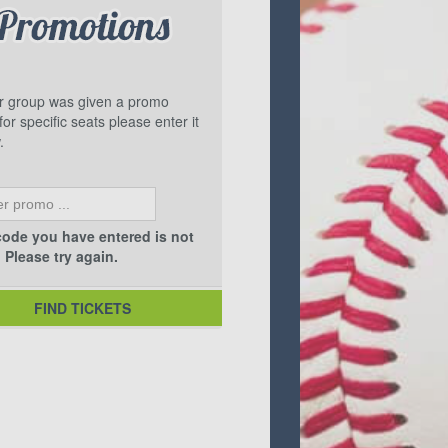
ur group was given a promo
or specific seats please enter it
.
ode you have entered is not
. Please try again.
FIND TICKETS