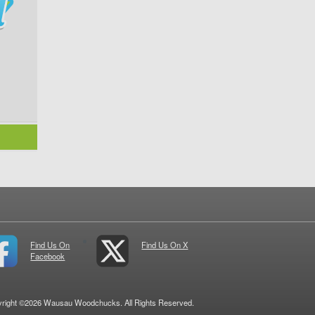
Find Us On
Find Us On X
Facebook
right ©2026 Wausau Woodchucks. All Rights Reserved.