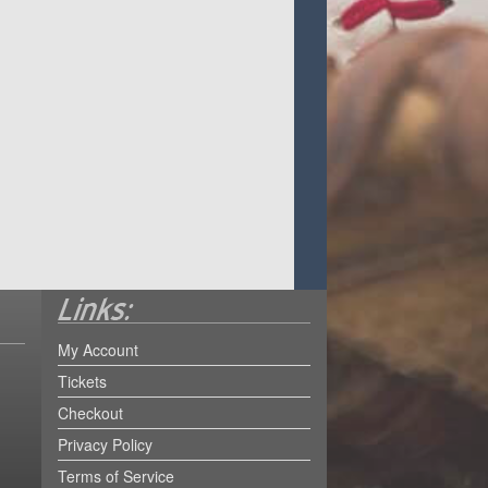
My Account
Tickets
Checkout
Privacy Policy
Terms of Service