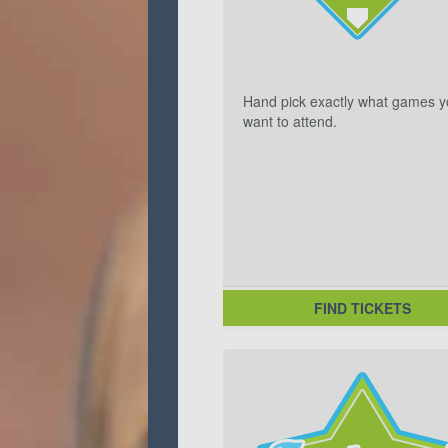
Hand pick exactly what games 
want to attend.
FIND TICKETS