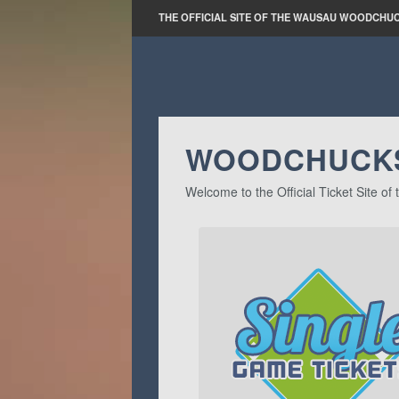
THE OFFICIAL SITE OF THE WAUSAU WOODCHU
WOODCHUCKS
Welcome to the Official Ticket Site 